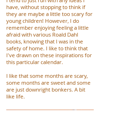
I tend to just run with any ideas I
have, without stopping to think if
they are maybe a little too scary for
young children! However, I do
remember enjoying feeling a little
afraid with various Roald Dahl
books, knowing that I was in the
safety of home. I like to think that
I've drawn on these inspirations for
this particular calendar.
I like that some months are scary,
some months are sweet and some
are just downright bonkers. A bit
like life.