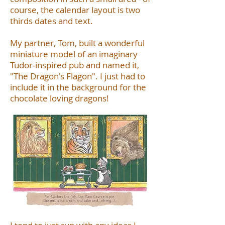
course, the calendar layout is two
thirds dates and text.
My partner, Tom, built a wonderful
miniature model of an imaginary
Tudor-inspired pub and named it,
"The Dragon's Flagon". I just had to
include it in the background for the
chocolate loving dragons!