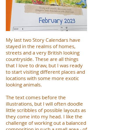
My last two Story Calendars have
stayed in the realms of homes,
streets and a very British looking
countryside. These are all things
that I love to draw, but I was ready
to start visiting different places and
locations with some more exotic
looking animals.
The text comes before the
illustrations, but I will often doodle
little scribbles of possible layouts as
they come into my head. I like the
challenge of working out a balanced
composition in such a small area - of