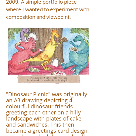
2009. A simple portfolio piece
where I wanted to experiment with
composition and viewpoint.
"Dinosaur Picnic" was originally
an A3 drawing depicting 4
colourful dinosaur friends
greeting each other on a hilly
landscape with plates of cake
and sandwiches. This then
became a greetings card design,