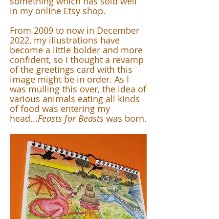
something which has sold well
in my online Etsy shop.
From 2009 to now in December
2022, my illustrations have
become a little bolder and more
confident, so I thought a revamp
of the greetings card with this
image might be in order. As I
was mulling this over, the idea of
various animals eating all kinds
of food was entering my
head...
Feasts for Beasts
was born.