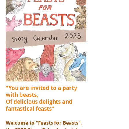
"You are invited to a party
with beasts,
Of delicious delights and
fantastical feasts"
Welcome to "Feasts for Beasts",