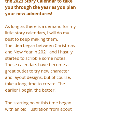
the 2023 Story Calendar to take
you through the year as you plan
your new adventures!
As long as there is a demand for my
little story calendars, I will do my
best to keep making them.
The idea began between Christmas
and New Year in 2021 and I hastily
started to scribble some notes.
These calendars have become a
great outlet to try new character
and layout designs, but of course,
take a long time to create. The
earlier I begin, the better!
The starting point this time began
with an old illustration from about