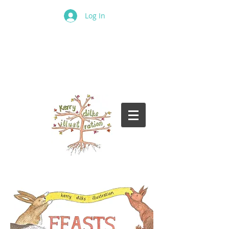
Log In