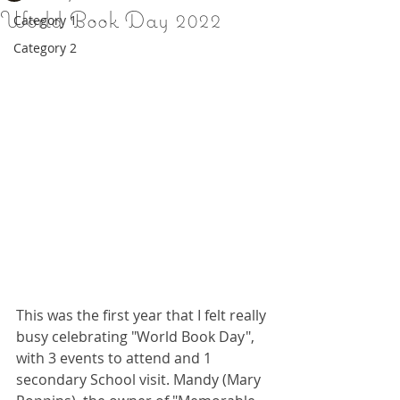
World Book Day 2022
Category 1
Category 2
This was the first year that I felt really 
busy celebrating "World Book Day", 
with 3 events to attend and 1 
secondary School visit. Mandy (Mary 