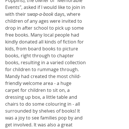
Poppins), the owner of "Memorable 
Events", asked if I would like to join in 
with their s
wap-a-book
 days, where 
children of any ages were invited to 
drop in after school to pick up some 
free books. Many local people had 
kindly donated all kinds of fiction for 
kids, from board books to picture 
books, right through to chapter 
books, resulting in a varied collection 
for children to rummage through. 
Mandy had created the most child-
friendly welcome area - a huge 
carpet for children to sit on, a 
dressing up box, a little table and 
chairs to do some colouring in - all 
surrounded by shelves of books! It 
was a joy to see families pop by and 
get involved. It was also a great 