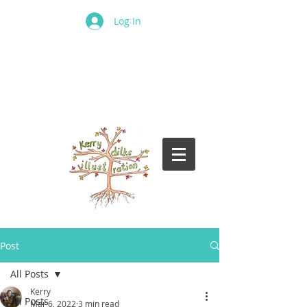
Log In
Post
All Posts
Kerry
All Posts
Mar 6, 2022
3 min read