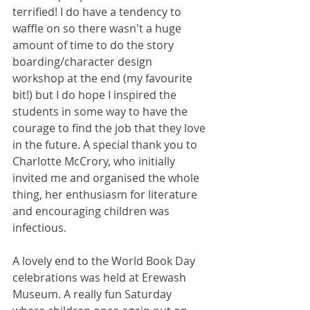
terrified! I do have a tendency to 
waffle on so there wasn't a huge 
amount of time to do the story 
boarding/character design 
workshop at the end (my favourite 
bit!) but I do hope I inspired the 
students in some way to have the 
courage to find the job that they love 
in the future. A special thank you to 
Charlotte McCrory, who initially 
invited me and organised the whole 
thing, her enthusiasm for literature 
and encouraging children was 
infectious. 
A lovely end to the World Book Day 
celebrations was held at Erewash 
Museum. A really fun Saturday 