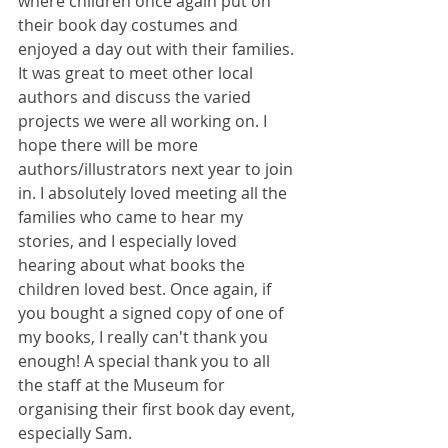
where children once again put on 
their book day costumes and 
enjoyed a day out with their families. 
It was great to meet other local 
authors and discuss the varied 
projects we were all working on. I 
hope there will be more 
authors/illustrators next year to join 
in. I absolutely loved meeting all the 
families who came to hear my 
stories, and I especially loved 
hearing about what books the 
children loved best. Once again, if 
you bought a signed copy of one of 
my books, I really can't thank you 
enough! A special thank you to all 
the staff at the Museum for 
organising their first book day event, 
especially Sam.