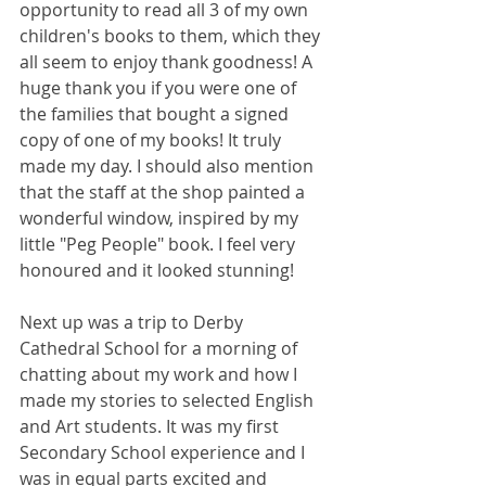
opportunity to read all 3 of my own 
children's books to them, which they 
all seem to enjoy thank goodness! A 
huge thank you if you were one of 
the families that bought a signed 
copy of one of my books! It truly 
made my day. I should also mention 
that the staff at the shop painted a 
wonderful window, inspired by my 
little "Peg People" book. I feel very 
honoured and it looked stunning!
Next up was a trip to Derby 
Cathedral School for a morning of 
chatting about my work and how I 
made my stories to selected English 
and Art students. It was my first 
Secondary School experience and I 
was in equal parts excited and 