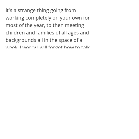
It's a strange thing going from 
working completely on your own for 
most of the year, to then meeting 
children and families of all ages and 
backgrounds all in the space of a 
week. I worry I will forget how to talk 
to people sometimes, but it all 
comes flooding back. It's also a great 
reminder to test my books out on 
the actual target audience, see if 
they read as they should and who 
they appeal to. Books are to be loved 
and shared and I especially love the 
interactions that children's literature 
can offer. I always come away with a 
renewed energy to channel into the 
next project and I am already excited 
to see what World Book Day 2023 will 